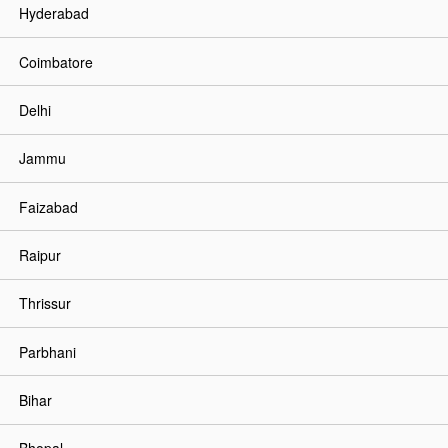
Hyderabad
Coimbatore
Delhi
Jammu
Faizabad
Raipur
Thrissur
Parbhani
Bihar