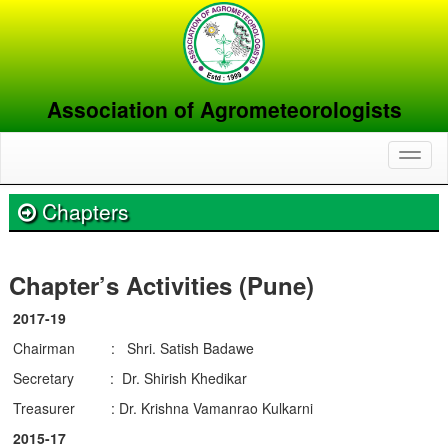
Association of Agrometeorologists
Toggl
naviga
Chapters
Chapter’s Activities (Pune)
2017-19
Chairman : Shri. Satish Badawe
Secretary : Dr. Shirish Khedikar
Treasurer : Dr. Krishna Vamanrao Kulkarni
2015-17