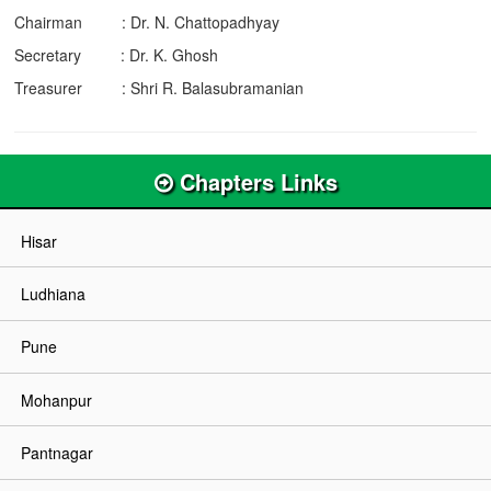
Chairman : Dr. N. Chattopadhyay
Secretary : Dr. K. Ghosh
Treasurer : Shri R. Balasubramanian
Chapters Links
Hisar
Ludhiana
Pune
Mohanpur
Pantnagar