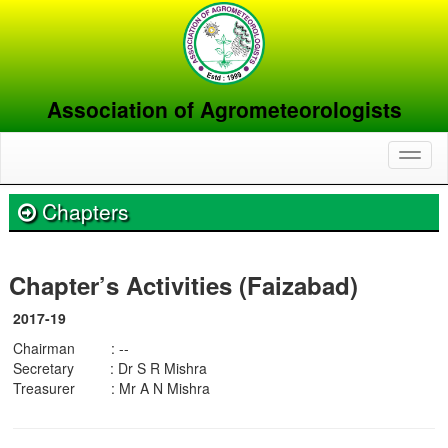
Association of Agrometeorologists
Toggl
naviga
Chapters
Chapter’s Activities (Faizabad)
2017-19
Chairman : --
Secretary : Dr S R Mishra
Treasurer : Mr A N Mishra