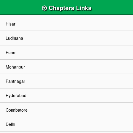
Chapters Links
Hisar
Ludhiana
Pune
Mohanpur
Pantnagar
Hyderabad
Coimbatore
Delhi