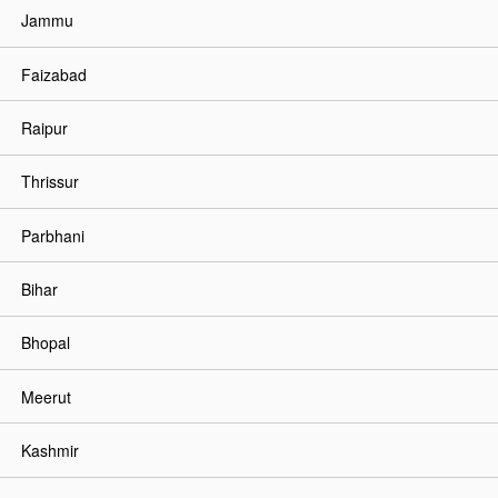
Jammu
Faizabad
Raipur
Thrissur
Parbhani
Bihar
Bhopal
Meerut
Kashmir