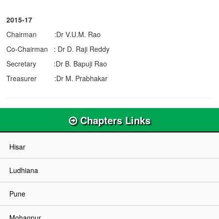
2015-17
Chairman :Dr V.U.M. Rao
Co-Chairman : Dr D. Raji Reddy
Secretary :Dr B. Bapuji Rao
Treasurer :Dr M. Prabhakar
Chapters Links
Hisar
Ludhiana
Pune
Mohanpur