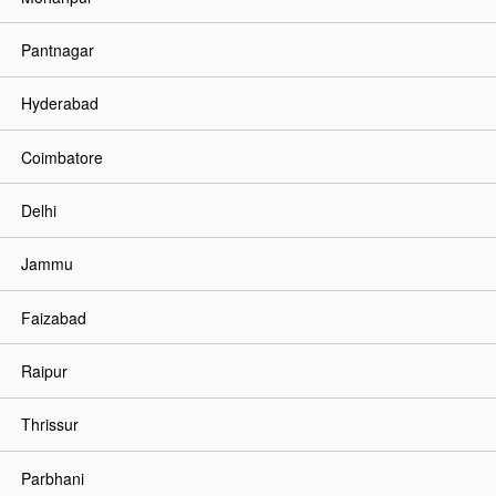
Pantnagar
Hyderabad
Coimbatore
Delhi
Jammu
Faizabad
Raipur
Thrissur
Parbhani