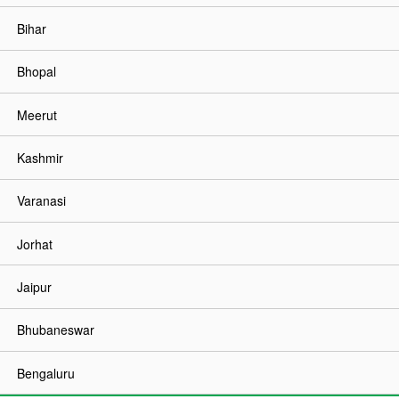
Bihar
Bhopal
Meerut
Kashmir
Varanasi
Jorhat
Jaipur
Bhubaneswar
Bengaluru