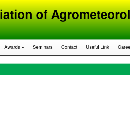
iation of Agrometeorol
Awards
Seminars
Contact
Useful Link
Caree