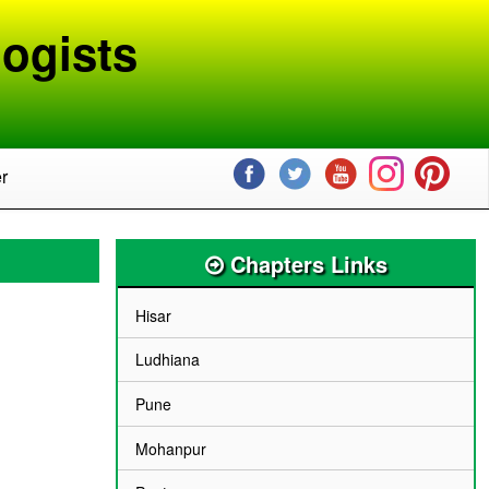
ogists
r
Chapters Links
Hisar
Ludhiana
Pune
Mohanpur