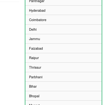
Pantnagar
Hyderabad
Coimbatore
Delhi
Jammu
Faizabad
Raipur
Thrissur
Parbhani
Bihar
Bhopal