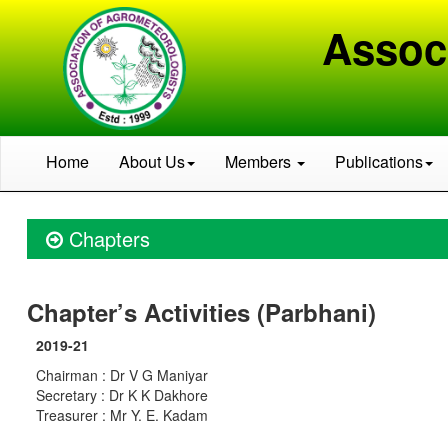
Assoc
Home
About Us
Members
Publications
Chapters
Chapter’s Activities (Parbhani)
2019-21
Chairman : Dr V G Maniyar
Secretary : Dr K K Dakhore
Treasurer : Mr Y. E. Kadam