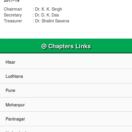
Chairman : Dr. K. K. Singh
Secretary : Dr. D. K. Das
Treasurer : Dr. Shalini Saxena
Chapters Links
Hisar
Ludhiana
Pune
Mohanpur
Pantnagar