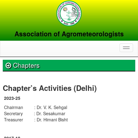
Association of Agrometeorologists
Toggl
naviga
Chapters
Chapter’s Activities (Delhi)
2023-25
Chairman : Dr. V. K. Sehgal
Secretary : Dr. Sesakumar
Treasurer : Dr. Himani Bisht
2017-19