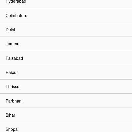
Hyderabad
Coimbatore
Delhi
Jammu
Faizabad
Raipur
Thrissur
Parbhani
Bihar
Bhopal