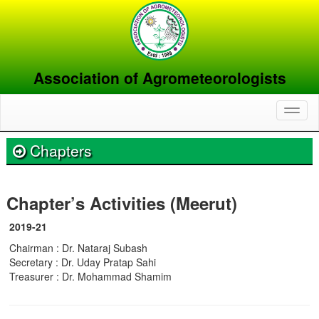
Association of Agrometeorologists
Toggl
naviga
Chapters
Chapter’s Activities (Meerut)
2019-21
Chairman : Dr. Nataraj Subash
Secretary : Dr. Uday Pratap Sahi
Treasurer : Dr. Mohammad Shamim