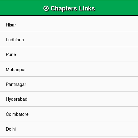
Chapters Links
Hisar
Ludhiana
Pune
Mohanpur
Pantnagar
Hyderabad
Coimbatore
Delhi