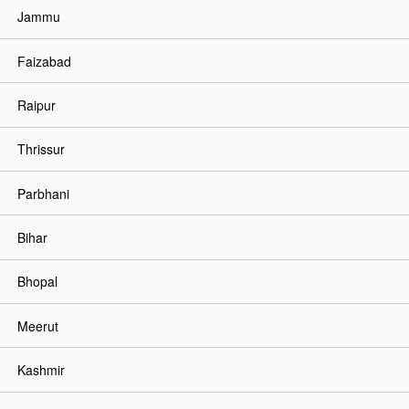
Jammu
Faizabad
Raipur
Thrissur
Parbhani
Bihar
Bhopal
Meerut
Kashmir