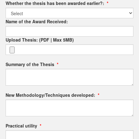
Whether the thesis has been awarded earlier?:
*
Name of the Award Received:
Upload Thesis: (PDF | Max 5MB)
Summary of the Thesis
*
New Methodology/Techniques developed:
*
Practical utility
*