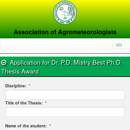
Association of Agrometeorologists
Toggl
naviga
Application for Dr. P.D. Mistry Best Ph.D.
Thesis Award
Discipline:
*
Title of the Thesis:
*
Name of the student:
*