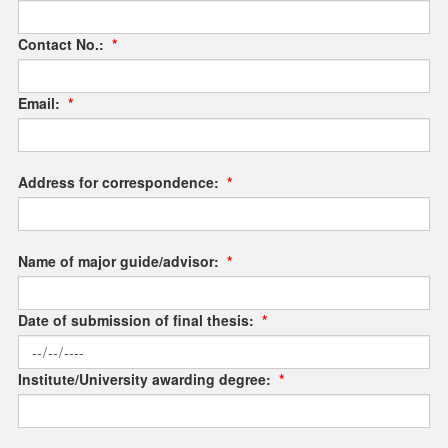
Contact No.:
*
Email:
*
Address for correspondence:
*
Name of major guide/advisor:
*
Date of submission of final thesis:
*
Institute/University awarding degree:
*