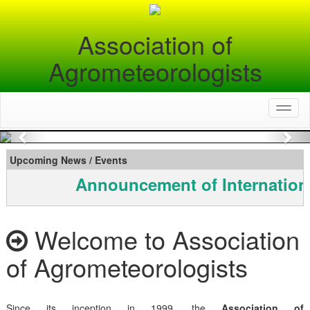
Association of
Agrometeorologists
Toggl
naviga
Previous
Nex
Upcoming News / Events
Announcement of Internation
Welcome to Association
of Agrometeorologists
Since its inception in 1999, the
Association of