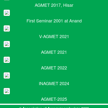
AGMET 2017, Hisar
First Seminar 2001 at Anand
V-AGMET 2021
AGMET 2021
AGMET 2022
INAGMET 2024
AGMET-2025