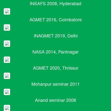
INSAFS 2008, Hyderabad
AGMET 2016, Coimbatore
INAGMET 2019, Delhi
NASA 2014, Pantnagar
AGMET 2020, Thrissur
Mohanpur seminar 2011
Anand seminar 2008