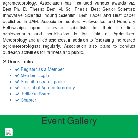
agrometeorology, Association has instituted various awards viz.
Best Ph. D. Thesis; Best M. Sc. Thesis; Best Senior Scientist;
Innovative Scientist; Young Scientist; Best Paper and Best paper
published in JAM. Association confers Fellowships and Honorary
Fellowships upon renowned scientists for their life time
achievements and contribution in the field of Agricultural
Meteorology and allied sciences, in addition to felicitating the retired
agrometeorologists regularly. Association also plans to conduct
outreach activiities for farmers and public.
Quick Links
Register as a Member
Member Login
Submit research paper
Journal of Agrometeorology
Editorial Board
Chapter
Event Gallery