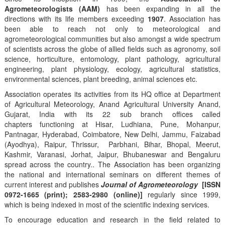
Agrometeorologists (AAM)
has been expanding in all the
directions with its life members exceeding
1907
. Association has
been able to reach not only to meteorological and
agrometeorological communities but also amongst a wide spectrum
of scientists across the globe of allied fields such as agronomy, soil
science, horticulture, entomology, plant pathology, agricultural
engineering, plant physiology, ecology, agricultural statistics,
environmental sciences, plant breeding, animal sciences etc.
Association operates its activities from its HQ office at Department
of Agricultural Meteorology, Anand Agricultural University Anand,
Gujarat, India with its 22 sub branch offices called
chapters functioning at Hisar, Ludhiana, Pune, Mohanpur,
Pantnagar, Hyderabad, Coimbatore, New Delhi, Jammu, Faizabad
(Ayodhya), Raipur, Thrissur, Parbhani, Bihar, Bhopal, Meerut,
Kashmir, Varanasi, Jorhat, Jaipur, Bhubaneswar and Bengaluru
spread across the country.. The Association has been organizing
the national and international seminars on different themes of
current interest and publishes
Journal of Agrometeorology
[ISSN
0972-1665 (print); 2583-2980 (online)]
regularly since 1999,
which is being indexed in most of the scientific indexing services.
To encourage education and research in the field related to