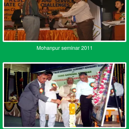
Mohanpur seminar 2011