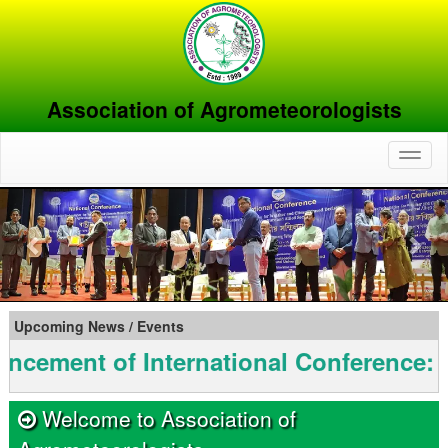
Association of Agrometeorologists
Toggl
naviga
Previous
Nex
Upcoming News / Events
nt of International Conference: INAG
Welcome to Association of