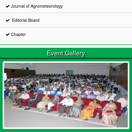
Journal of Agrometeorology
Editorial Board
Chapter
Event Gallery