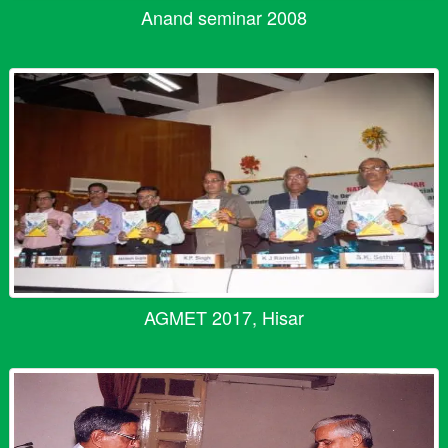
Anand seminar 2008
AGMET 2017, Hisar