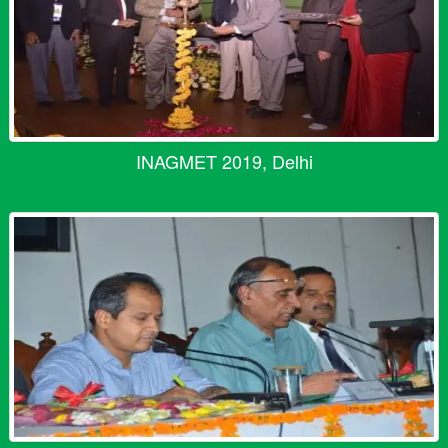
INAGMET 2019, Delhi