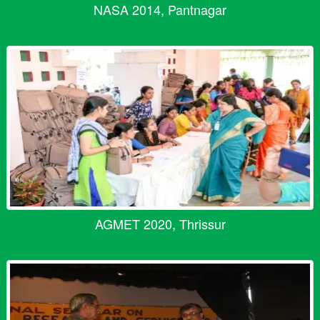
NASA 2014, Pantnagar
AGMET 2020, Thrissur