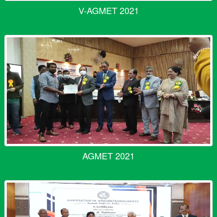
V-AGMET 2021
AGMET 2021