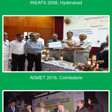
INSAFS 2008, Hyderabad
AGMET 2016, Coimbatore