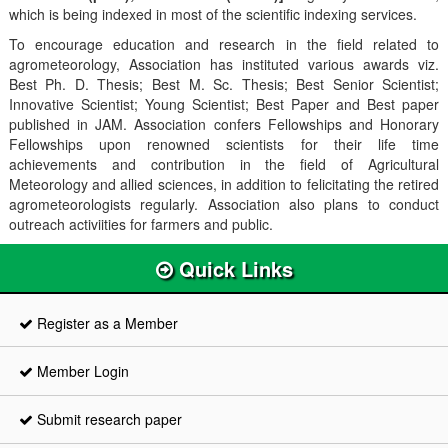
which is being indexed in most of the scientific indexing services.
To encourage education and research in the field related to
agrometeorology, Association has instituted various awards viz.
Best Ph. D. Thesis; Best M. Sc. Thesis; Best Senior Scientist;
Innovative Scientist; Young Scientist; Best Paper and Best paper
published in JAM. Association confers Fellowships and Honorary
Fellowships upon renowned scientists for their life time
achievements and contribution in the field of Agricultural
Meteorology and allied sciences, in addition to felicitating the retired
agrometeorologists regularly. Association also plans to conduct
outreach activiities for farmers and public.
Quick Links
Register as a Member
Member Login
Submit research paper