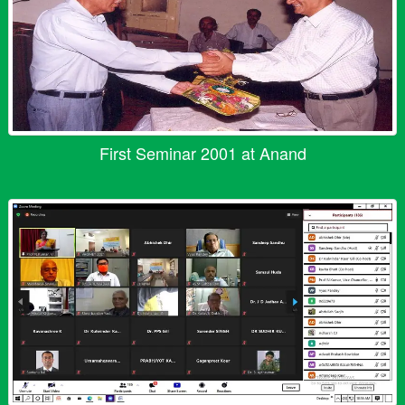
First Seminar 2001 at Anand