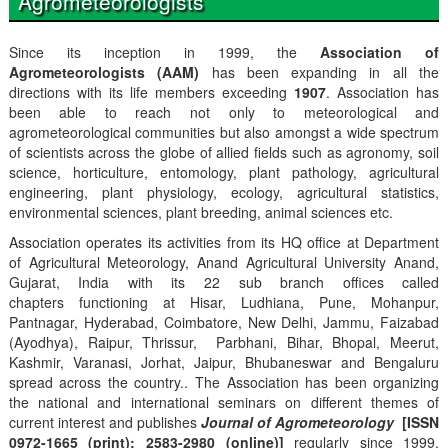
Agrometeorologists
Since its inception in 1999, the
Association of
Agrometeorologists (AAM)
has been expanding in all the
directions with its life members exceeding
1907
. Association has
been able to reach not only to meteorological and
agrometeorological communities but also amongst a wide spectrum
of scientists across the globe of allied fields such as agronomy, soil
science, horticulture, entomology, plant pathology, agricultural
engineering, plant physiology, ecology, agricultural statistics,
environmental sciences, plant breeding, animal sciences etc.
Association operates its activities from its HQ office at Department
of Agricultural Meteorology, Anand Agricultural University Anand,
Gujarat, India with its 22 sub branch offices called
chapters functioning at Hisar, Ludhiana, Pune, Mohanpur,
Pantnagar, Hyderabad, Coimbatore, New Delhi, Jammu, Faizabad
(Ayodhya), Raipur, Thrissur, Parbhani, Bihar, Bhopal, Meerut,
Kashmir, Varanasi, Jorhat, Jaipur, Bhubaneswar and Bengaluru
spread across the country.. The Association has been organizing
the national and international seminars on different themes of
current interest and publishes
Journal of Agrometeorology
[ISSN
0972-1665 (print); 2583-2980 (online)]
regularly since 1999,