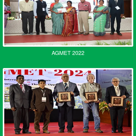
AGMET 2022