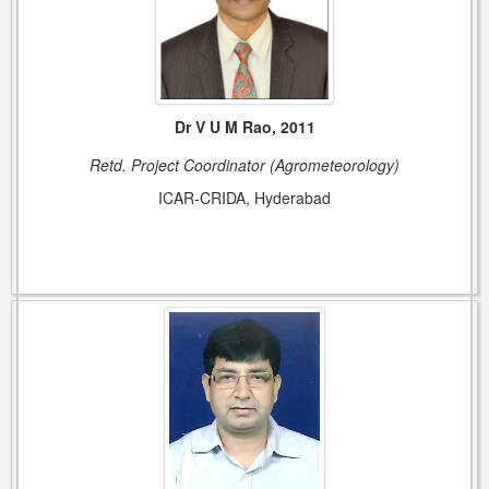
Dr V U M Rao, 2011
Retd. Project Coordinator (Agrometeorology)
ICAR-CRIDA, Hyderabad