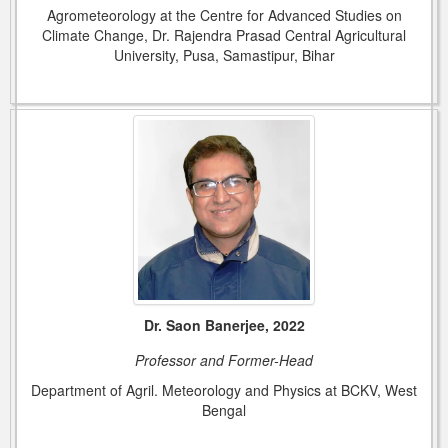
Agrometeorology at the Centre for Advanced Studies on
Climate Change, Dr. Rajendra Prasad Central Agricultural
University, Pusa, Samastipur, Bihar
Dr. Saon Banerjee, 2022
Professor and Former-Head
Department of Agril. Meteorology and Physics at BCKV, West
Bengal