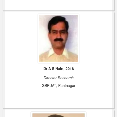
Dr A S Nain, 2018
Director Research
GBPUAT, Pantnagar