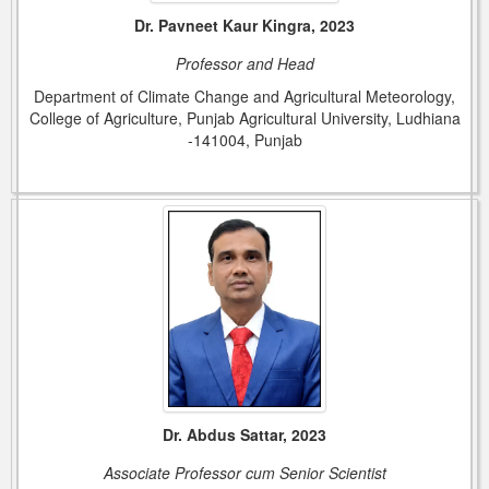
Dr. Pavneet Kaur Kingra, 2023
Professor and Head
Department of Climate Change and Agricultural Meteorology,
College of Agriculture, Punjab Agricultural University, Ludhiana
-141004, Punjab
Dr. Abdus Sattar, 2023
Associate Professor cum Senior Scientist