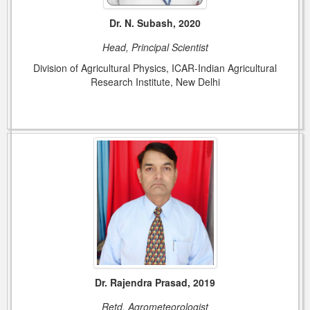
Dr. N. Subash, 2020
Head, Principal Scientist
Division of Agricultural Physics, ICAR-Indian Agricultural
Research Institute, New Delhi
Dr. Rajendra Prasad, 2019
Retd. Agrometeorologist