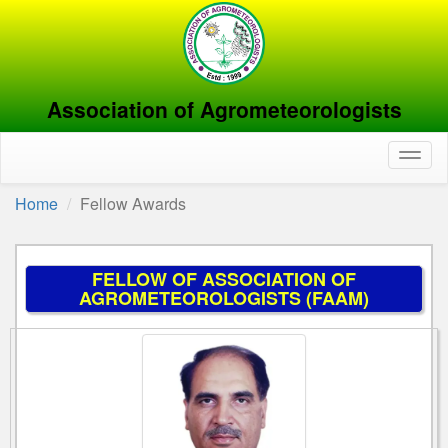
Association of Agrometeorologists
Toggl
naviga
Home
Fellow Awards
FELLOW OF ASSOCIATION OF
AGROMETEOROLOGISTS (FAAM)