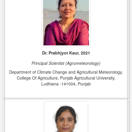
Dr. Prabhjyot Kaur, 2021
Principal Scientist (Agrometeorology)
Department of Climate Change and Agricultural Meteorology,
College Of Agriculture, Punjab Agricultural University,
Ludhiana -141004, Punjab