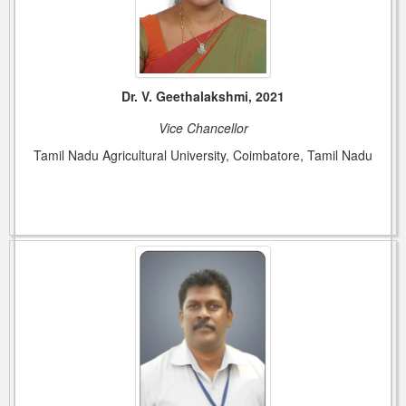
Dr. V. Geethalakshmi, 2021
Vice Chancellor
Tamil Nadu Agricultural University, Coimbatore, Tamil Nadu