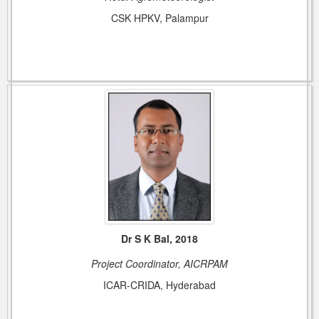
CSK HPKV, Palampur
Dr S K Bal, 2018
Project Coordinator, AICRPAM
ICAR-CRIDA, Hyderabad