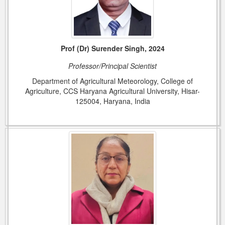
Prof (Dr) Surender Singh, 2024
Professor/Principal Scientist
Department of Agricultural Meteorology, College of
Agriculture, CCS Haryana Agricultural University, Hisar-
125004, Haryana, India