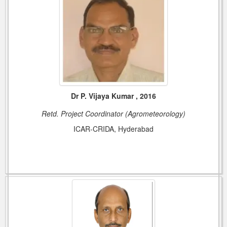
Dr P. Vijaya Kumar , 2016
Retd. Project Coordinator (Agrometeorology)
ICAR-CRIDA, Hyderabad