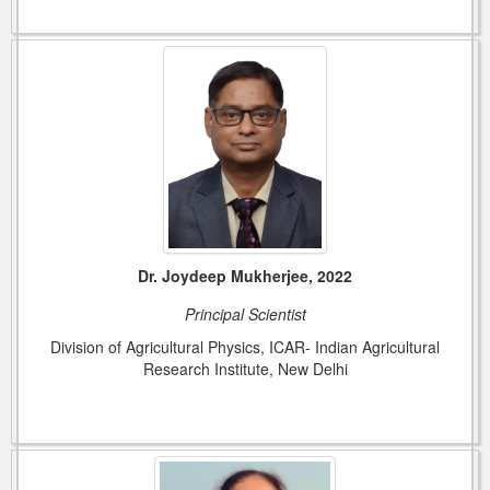
Dr. Joydeep Mukherjee, 2022
Principal Scientist
Division of Agricultural Physics, ICAR- Indian Agricultural
Research Institute, New Delhi