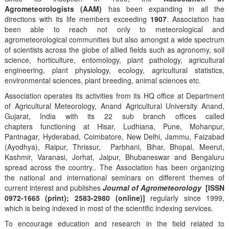
Agrometeorologists (AAM)
has been expanding in all the
directions with its life members exceeding
1907
. Association has
been able to reach not only to meteorological and
agrometeorological communities but also amongst a wide spectrum
of scientists across the globe of allied fields such as agronomy, soil
science, horticulture, entomology, plant pathology, agricultural
engineering, plant physiology, ecology, agricultural statistics,
environmental sciences, plant breeding, animal sciences etc.
Association operates its activities from its HQ office at Department
of Agricultural Meteorology, Anand Agricultural University Anand,
Gujarat, India with its 22 sub branch offices called
chapters functioning at Hisar, Ludhiana, Pune, Mohanpur,
Pantnagar, Hyderabad, Coimbatore, New Delhi, Jammu, Faizabad
(Ayodhya), Raipur, Thrissur, Parbhani, Bihar, Bhopal, Meerut,
Kashmir, Varanasi, Jorhat, Jaipur, Bhubaneswar and Bengaluru
spread across the country.. The Association has been organizing
the national and international seminars on different themes of
current interest and publishes
Journal of Agrometeorology
[ISSN
0972-1665 (print); 2583-2980 (online)]
regularly since 1999,
which is being indexed in most of the scientific indexing services.
To encourage education and research in the field related to