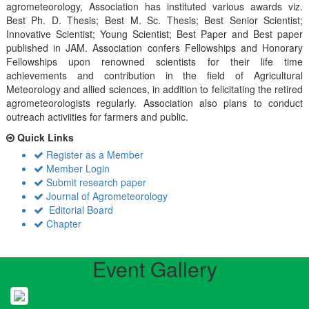
agrometeorology, Association has instituted various awards viz.
Best Ph. D. Thesis; Best M. Sc. Thesis; Best Senior Scientist;
Innovative Scientist; Young Scientist; Best Paper and Best paper
published in JAM. Association confers Fellowships and Honorary
Fellowships upon renowned scientists for their life time
achievements and contribution in the field of Agricultural
Meteorology and allied sciences, in addition to felicitating the retired
agrometeorologists regularly. Association also plans to conduct
outreach activiities for farmers and public.
Quick Links
Register as a Member
Member Login
Submit research paper
Journal of Agrometeorology
Editorial Board
Chapter
Event Gallery