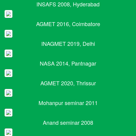
INSAFS 2008, Hyderabad
AGMET 2016, Coimbatore
INAGMET 2019, Delhi
NASA 2014, Pantnagar
AGMET 2020, Thrissur
Mohanpur seminar 2011
Anand seminar 2008