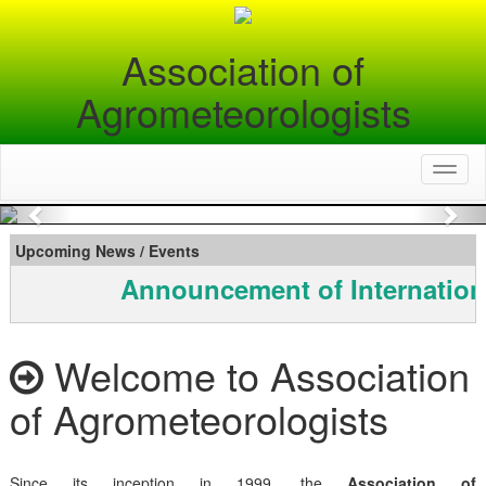
Association of
Agrometeorologists
Toggl
naviga
Previous
Nex
Upcoming News / Events
Announcement of Internation
Welcome to Association
of Agrometeorologists
Since its inception in 1999, the
Association of