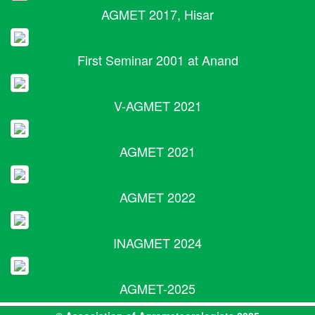
AGMET 2017, Hisar
First Seminar 2001 at Anand
V-AGMET 2021
AGMET 2021
AGMET 2022
INAGMET 2024
AGMET-2025