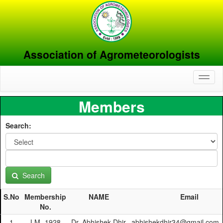
Association of Agrometeorologists
Toggl
naviga
Members
Search:
Search
S.No
Membership
NAME
Email
No.
1
LM- 1928
Dr. Abhishek Dhir
abhishekdhir34@gmail.com