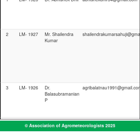
2
LM- 1927
Mr. Shailendra
shailendrakumarsahuji@gma
Kumar
3
LM- 1926
Dr.
agribalatnau1991@gmail.co
Balasubramanian
P
4
LM- 1925
Mrs. Isabella Job
isabellajob12@gmail.com
© Association of Agrometeorologists 2025