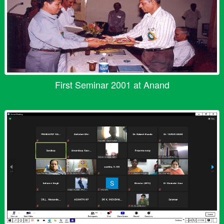
First Seminar 2001 at Anand