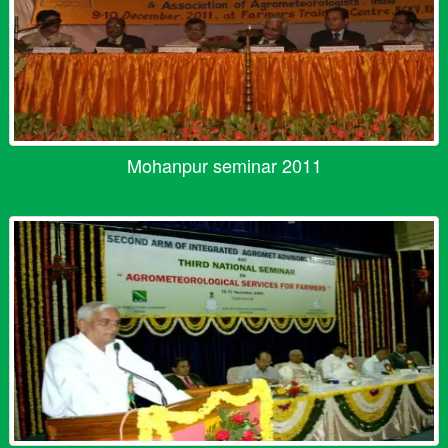
Mohanpur seminar 2011