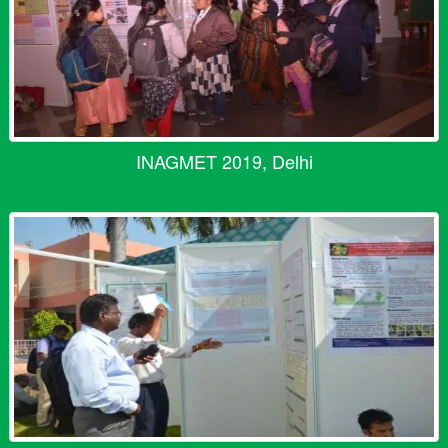
INAGMET 2019, Delhi