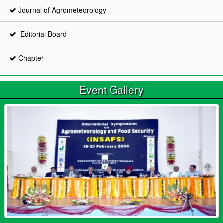
Journal of Agrometeorology
Editorial Board
Chapter
Event Gallery