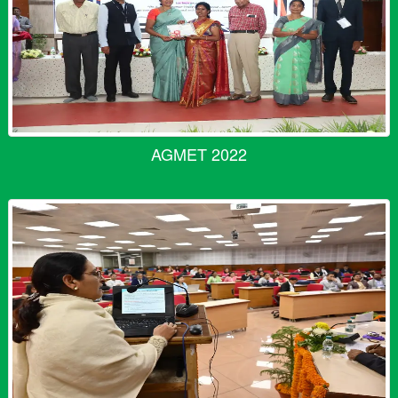
AGMET 2022