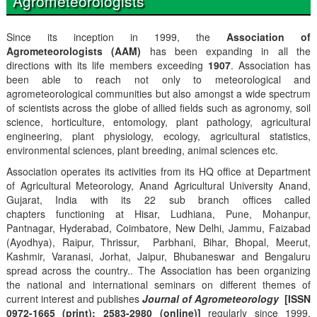
Agrometeorologists
Since its inception in 1999, the
Association of
Agrometeorologists (AAM)
has been expanding in all the
directions with its life members exceeding
1907
. Association has
been able to reach not only to meteorological and
agrometeorological communities but also amongst a wide spectrum
of scientists across the globe of allied fields such as agronomy, soil
science, horticulture, entomology, plant pathology, agricultural
engineering, plant physiology, ecology, agricultural statistics,
environmental sciences, plant breeding, animal sciences etc.
Association operates its activities from its HQ office at Department
of Agricultural Meteorology, Anand Agricultural University Anand,
Gujarat, India with its 22 sub branch offices called
chapters functioning at Hisar, Ludhiana, Pune, Mohanpur,
Pantnagar, Hyderabad, Coimbatore, New Delhi, Jammu, Faizabad
(Ayodhya), Raipur, Thrissur, Parbhani, Bihar, Bhopal, Meerut,
Kashmir, Varanasi, Jorhat, Jaipur, Bhubaneswar and Bengaluru
spread across the country.. The Association has been organizing
the national and international seminars on different themes of
current interest and publishes
Journal of Agrometeorology
[ISSN
0972-1665 (print); 2583-2980 (online)]
regularly since 1999,