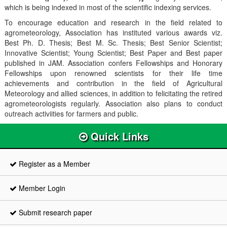
which is being indexed in most of the scientific indexing services.
To encourage education and research in the field related to
agrometeorology, Association has instituted various awards viz.
Best Ph. D. Thesis; Best M. Sc. Thesis; Best Senior Scientist;
Innovative Scientist; Young Scientist; Best Paper and Best paper
published in JAM. Association confers Fellowships and Honorary
Fellowships upon renowned scientists for their life time
achievements and contribution in the field of Agricultural
Meteorology and allied sciences, in addition to felicitating the retired
agrometeorologists regularly. Association also plans to conduct
outreach activiities for farmers and public.
Quick Links
Register as a Member
Member Login
Submit research paper