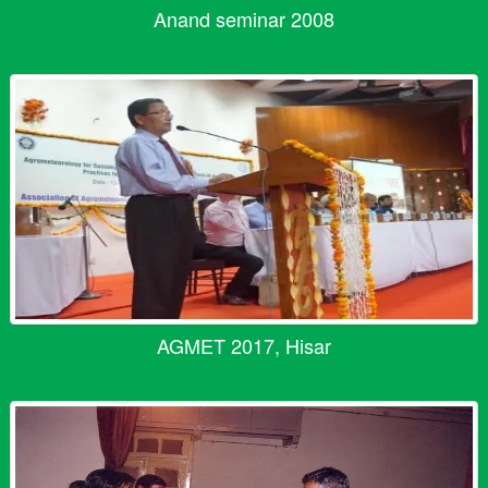
Anand seminar 2008
AGMET 2017, Hisar