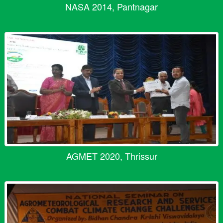
NASA 2014, Pantnagar
AGMET 2020, Thrissur