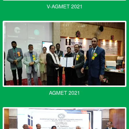
V-AGMET 2021
AGMET 2021