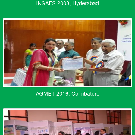
INSAFS 2008, Hyderabad
AGMET 2016, Coimbatore