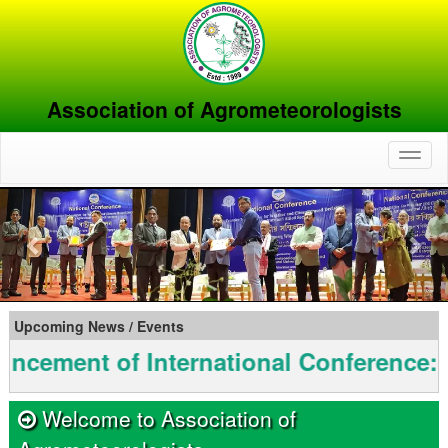
Association of Agrometeorologists
Toggl
naviga
Previous
Nex
Upcoming News / Events
t of International Conference: INAGM
Welcome to Association of